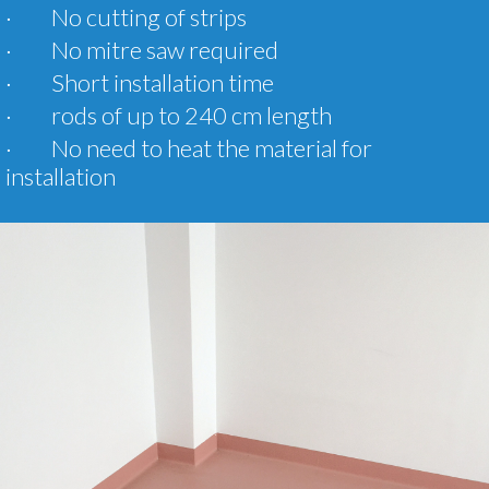
· No cutting of strips
· No mitre saw required
· Short installation time
· rods of up to 240 cm length
· No need to heat the material for
installation