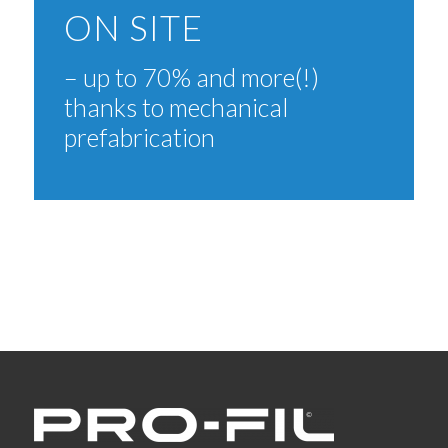
ON SITE
– up to 70% and more(!)
thanks to mechanical
prefabrication