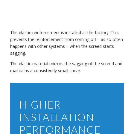
The elastic reinforcement is installed at the factory. This
prevents the reinforcement from coming off – as so often
happens with other systems – when the screed starts
sagging.
The elastic material mirrors the sagging of the screed and
maintains a consistently small curve.
HIGHER
INSTALLATION
PERFORMANCE