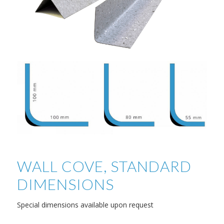
WALL COVE, STANDARD
DIMENSIONS
Special dimensions available upon request