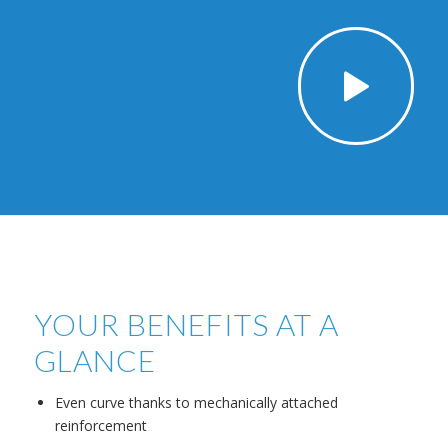
YOUR BENEFITS AT A
GLANCE
Even curve thanks to mechanically attached
reinforcement