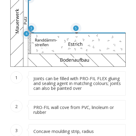
3
5
4
1
Joints can be filled with PRO-FIL FLEX gluing
and sealing agent in matching colours; joints
can also be painted over
2
PRO-FIL wall cove from PVC, linoleum or
rubber
3
Concave moulding strip, radius