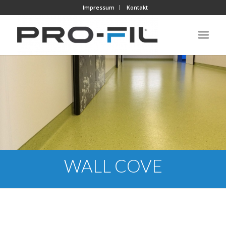
Impressum
Kontakt
WALL COVE