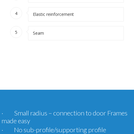
4
Elastic reinforcement
5
Seam
· Small radius – connection to door Frames
made easy
· No sub-profile/supporting profile