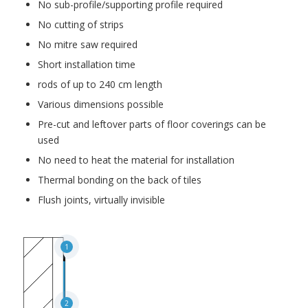
No sub-profile/supporting profile required
No cutting of strips
No mitre saw required
Short installation time
rods of up to 240 cm length
Various dimensions possible
Pre-cut and leftover parts of floor coverings can be
used
No need to heat the material for installation
Thermal bonding on the back of tiles
Flush joints, virtually invisible
1
2