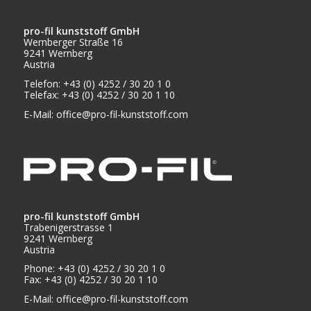
pro-fil kunststoff GmbH
Wernberger Straße 16
9241 Wernberg
Austria
Telefon: +43 (0) 4252 / 30 20 1 0
Telefax: +43 (0) 4252 / 30 20 1 10
E-Mail:
office@pro-fil-kunststoff.com
pro-fil kunststoff GmbH
Trabenigerstrasse 1
9241 Wernberg
Austria
Phone: +43 (0) 4252 / 30 20 1 0
Fax: +43 (0) 4252 / 30 20 1 10
E-Mail:
office@pro-fil-kunststoff.com