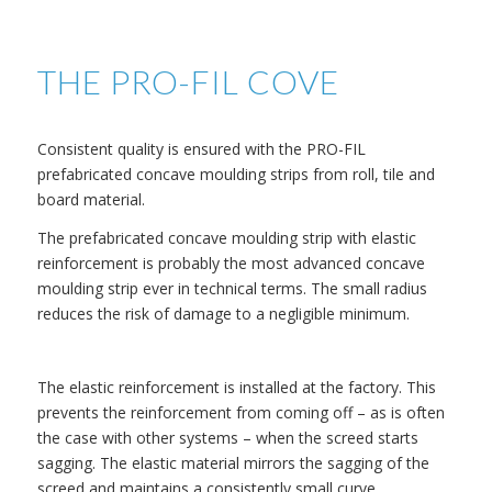
THE PRO-FIL COVE
Consistent quality is ensured with the PRO-FIL
prefabricated concave moulding strips from roll, tile and
board material.
The prefabricated concave moulding strip with elastic
reinforcement is probably the most advanced concave
moulding strip ever in technical terms. The small radius
reduces the risk of damage to a negligible minimum.
The elastic reinforcement is installed at the factory. This
prevents the reinforcement from coming off – as is often
the case with other systems – when the screed starts
sagging. The elastic material mirrors the sagging of the
screed and maintains a consistently small curve.