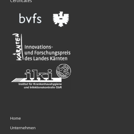
Certificates
Home
Unternehmen