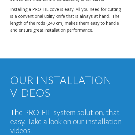
Installing a PRO-FIL cove is easy. All you need for cutting
is a conventional utility knife that is always at hand. The
length of the rods (240 cm) makes them easy to handle
and ensure great installation performance.
OUR INSTALLATION
VIDEOS
The PRO-FIL system solution, that
easy. Take a look on our installation
videos.