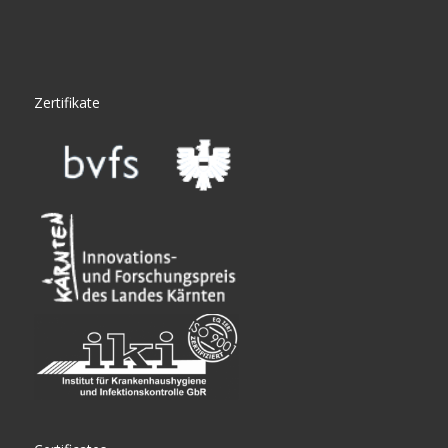
Zertifikate